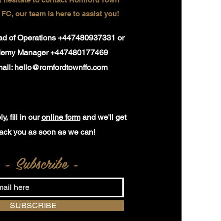
 FC, our team is here to assist you!
ead of Operations +447480937331 or
demy Manager +447480177469
ail:
hello@romfordtownffc.com
y, fill in our
online form
and we'll get
ack you as soon as we can!
- Subscribe -
SUBSCRIBE