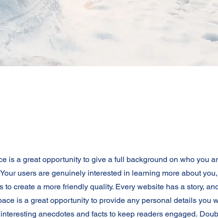
ce is a great opportunity to give a full background on who you a
. Your users are genuinely interested in learning more about you,
 to create a more friendly quality. Every website has a story, an
space is a great opportunity to provide any personal details you w
e interesting anecdotes and facts to keep readers engaged.
Doubl