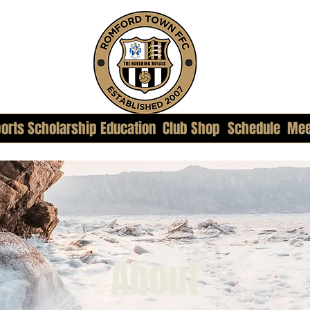
orts Scholarship Education
Club Shop
Schedule
Mee
About