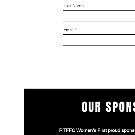
Last Name
Email
OUR SPON
RTFFC Women's First proud spons