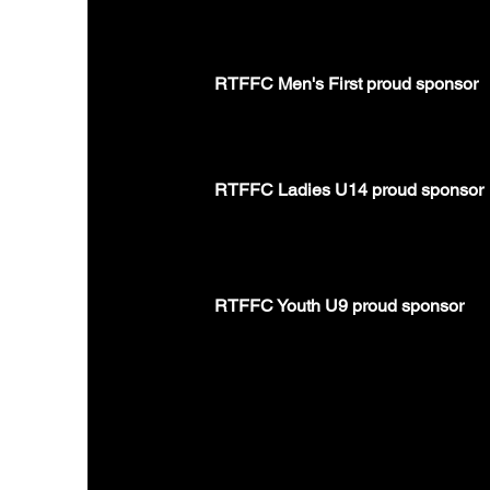
RTFFC Men's First proud sponsor
RTFFC Ladies U14 proud sponsor
RTFFC Youth U9 proud sponsor