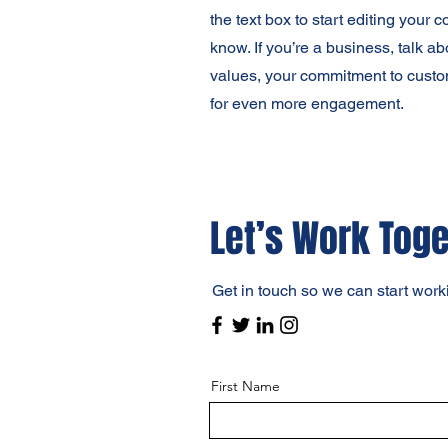
the text box to start editing your 
know. If you’re a business, talk a
values, your commitment to custo
for even more engagement.
Let’s Work Tog
Get in touch so we can start work
First Name