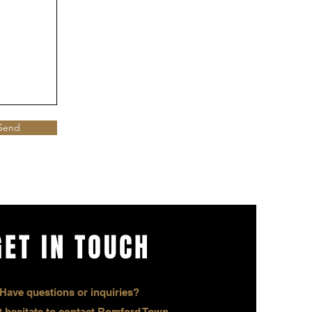
Send
GET IN TOUCH
Have questions or inquiries?
 hesitate to contact Romford Town