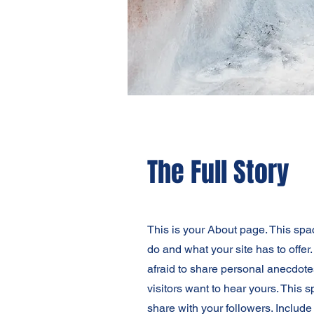
The Full Story
This is your About page. This spa
do and what your site has to offer
afraid to share personal anecdotes
visitors want to hear yours. This 
share with your followers. Includ