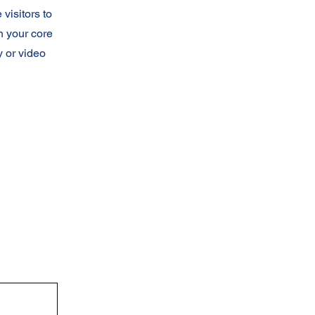
 visitors to
n your core
y or video