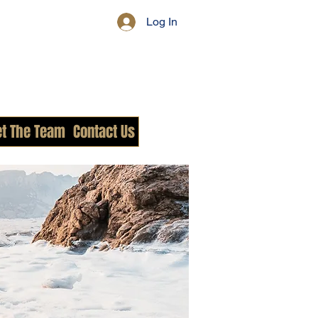
Log In
t The Team
Contact Us