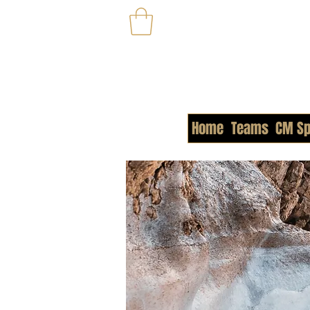
Home
Teams
CM Sp