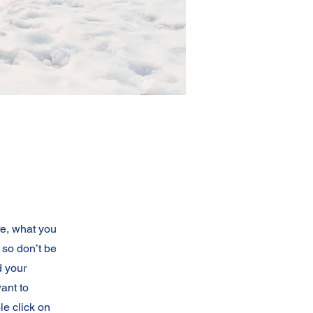
re, what you
 so don’t be
d your
ant to
e click on