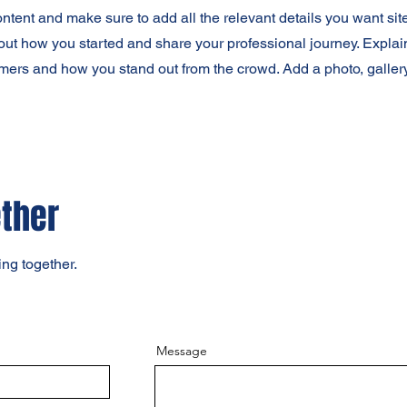
content and make sure to add all the relevant details you want site
bout how you started and share your professional journey. Explai
mers and how you stand out from the crowd. Add a photo, galler
ether
ing together.
Message