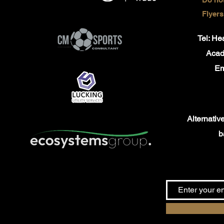
Flyers
Tel: H
Aca
Em
Alternativel
b