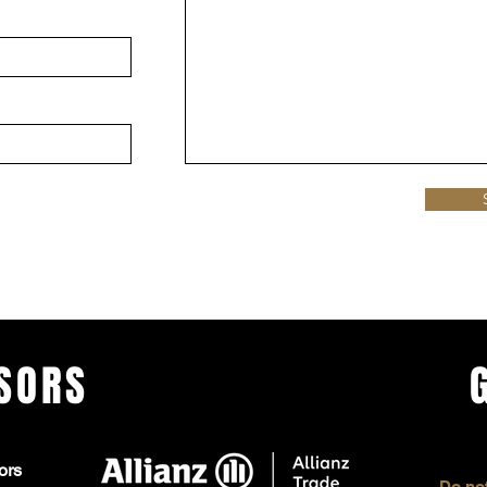
SORS
ors
Do not