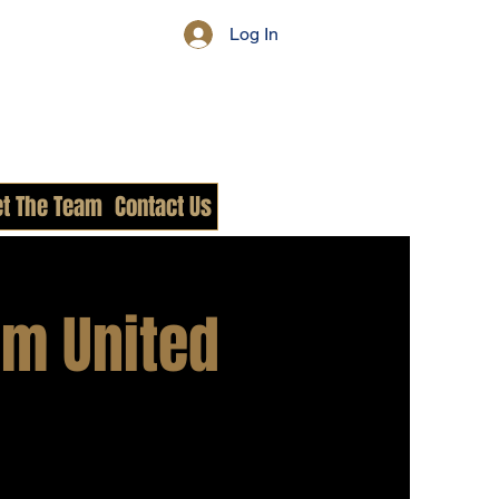
Log In
t The Team
Contact Us
m United