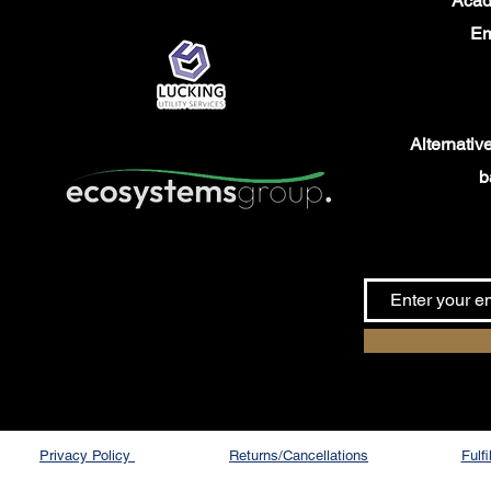
Aca
Em
Alternativel
b
Privacy Policy
Returns/Cancellations
Fulf