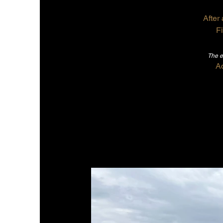
After 
Fi
The e
A