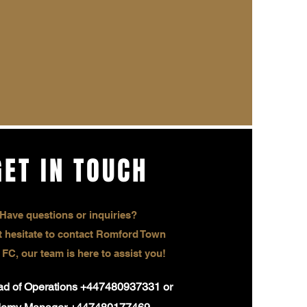
GET IN TOUCH
Have questions or inquiries?
 hesitate to contact Romford Town
 FC, our team is here to assist you!
ead of Operations +447480937331 or