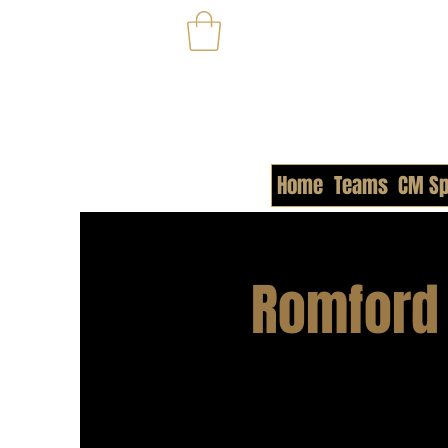
Home
Teams
CM Sp
Romford