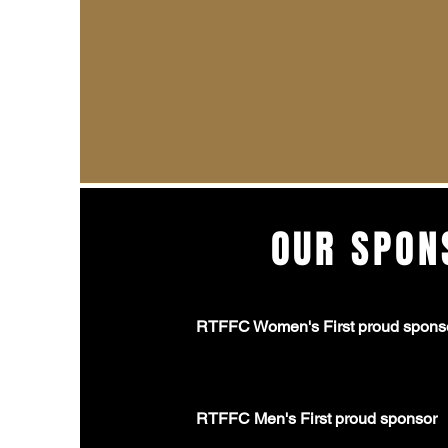
OUR SPON
RTFFC Women's First proud spons
RTFFC Men's First proud sponsor