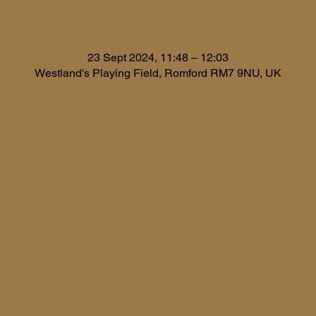
TIME & LOCATION
23 Sept 2024, 11:48 – 12:03
Westland's Playing Field, Romford RM7 9NU, UK