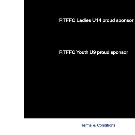
RTFFC Ladies U14 proud sponsor
RTFFC Youth U9 proud sponsor
Terms & Conditions