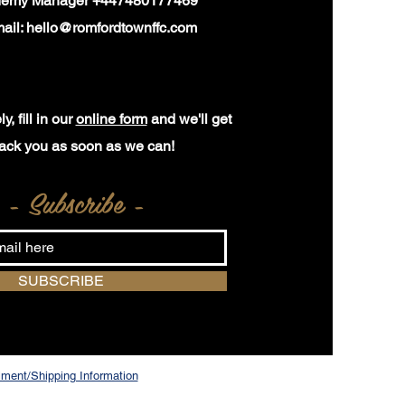
demy Manager +447480177469
ail:
hello@romfordtownffc.com
y, fill in our
online form
and we'll get
ack you as soon as we can!
- Subscribe -
SUBSCRIBE
ilment/Shipping Information