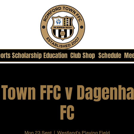
orts Scholarship Education
Club Shop
Schedule
Mee
 Town FFC v Dagenha
FC
Mon 23 Sept
  |  
Westland's Playing Field