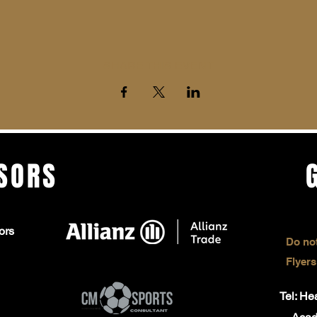
SHARE THIS EVENT
SORS
ors
Do not
Flyers
Tel: H