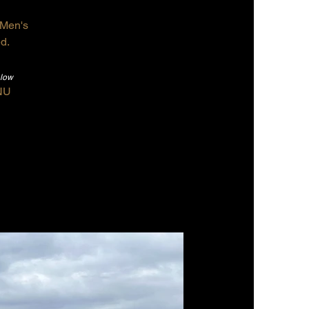
r Men's
d.
elow
NU