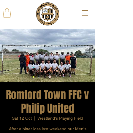
Romford Town FFC v
Philip United
Sat 12 Oct
  |  
Westland's Playing Field
After a bitter loss last weekend our Men's