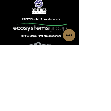
RTFFC Youth U9 proud sponsor
RTFFC Men's First proud sponsor
GET IN TOUCH
Have questions or inquiries?
Do not hesitate to contact Romford Town Flyers
FC, our team is here to assist you!
Tel: Head of Operations
+447480937331
or
Academy Manager
+447480177469