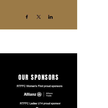
SHARE THIS EVENT
The entry is free of charge but
we
encourage
you to purchase 'Donation
Tickets' down below
OUR SPONSORS
RTFFC Women's First proud sponsors
RTFFC Ladies U14 proud sponsor