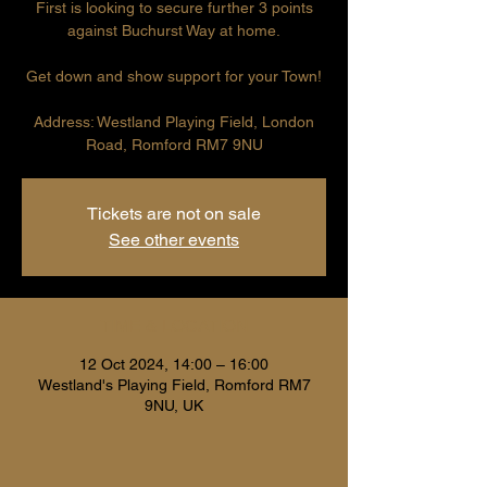
First is looking to secure further 3 points
against Buchurst Way at home.
Get down and show support for your Town!
Address: Westland Playing Field, London
Road, Romford RM7 9NU
Tickets are not on sale
See other events
TIME & LOCATION
12 Oct 2024, 14:00 – 16:00
Westland's Playing Field, Romford RM7
9NU, UK