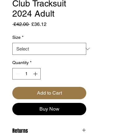
Club Tracksuit
2024 Adult
Regular
Sale
 £42.00 
£36.12
Price
Price
Size
*
Quantity
*
Add to Cart
Buy Now
Returns