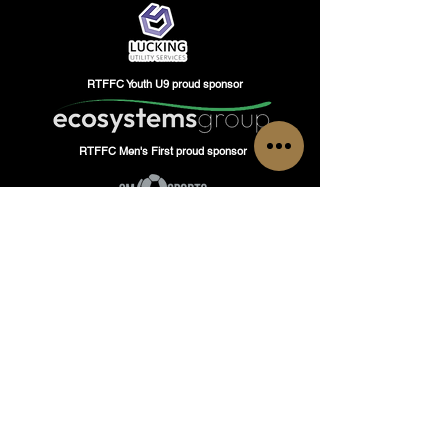
RTFFC Youth U9 proud sponsor
RTFFC Men's First proud sponsor
GET IN TOUCH
Have questions or inquiries?
Do not hesitate to contact Romford Town Flyers
FC, our team is here to assist you!
Tel: Head of Operations
+447480937331
or